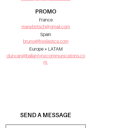
PROMO
France
mariebritsch@gmail.com
Spain
bruno@freelastica.com
Europe + LATAM
duncan@ballantynecommunications.co
m
SEND A MESSAGE