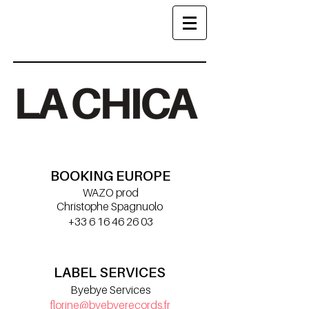
BOOKING EUROPE
WAZO prod
Christophe Spagnuolo
+33 6 16 46 26 03
croot@wazoprod.com
LABEL SERVICES
Byebye Services
florine@byebyerecords.fr