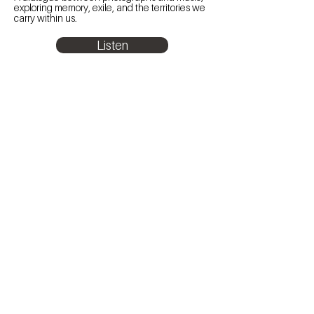
exploring memory, exile, and the territories we
carry within us.
Listen
Subscribe to the newsletter
to keep up with La Chica's latest news.
E-mail address
Subscribe