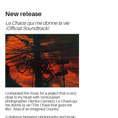
New release
Le Chaos qui me donne la vie
(Official Soundtrack)
I composed the music for a project that is very
close to my heart with Venezuelan
photographer Olenka Carrasco, Le Chaos qui
me donne la vie (The Chaos that gives me
life). Atlas of an Imagined Country.
A dialogue between photographs and music,